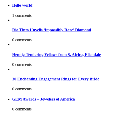
Hello world!
1 comments
Rio Tinto Unveils ‘Impossibly Rare’ Diamond
0 comments
Hennig Tendering Yellows from S. Africa, Ellendale
0 comments
30 Enchanting Engagement Rings for Every Bride
0 comments
GEM Awards – Jewelers of America
0 comments