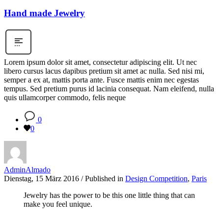
Hand made Jewelry
Lorem ipsum dolor sit amet, consectetur adipiscing elit. Ut nec
libero cursus lacus dapibus pretium sit amet ac nulla. Sed nisi mi,
semper a ex at, mattis porta ante. Fusce mattis enim nec egestas
tempus. Sed pretium purus id lacinia consequat. Nam eleifend, nulla
quis ullamcorper commodo, felis neque
0
0
AdminAlmado
Dienstag, 15 März 2016
/
Published in
Design Competition
,
Paris
Jewelry has the power to be this one little thing that can
make you feel unique.