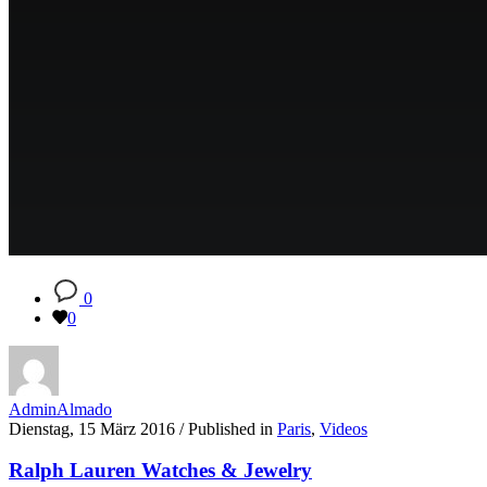
0
0
AdminAlmado
Dienstag, 15 März 2016
/
Published in
Paris
,
Videos
Ralph Lauren Watches & Jewelry