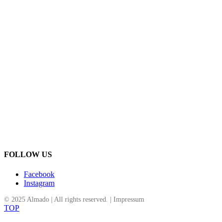
Goldankauf Graben Wien
Schmuckreparatur Wien
Altgold Ankauf Wien
Silber Ankauf Wien
Goldschmuck verkaufen Wien
Diamantschmuck Wien
Schmuck mit Edelsteinen Wien
Almado Schmuckkollektion
Schmuck aus Italien Deutschland Türkei
Exklusiver Schmuck Wien
Klassische Eheringe Wien
Moderne Eheringe Wien
Almado Juwelier Innenstadt
Schmuckbewertung Wien
Schmuckdesign mit Tradition
Almado Juwelier des Vertrauens Wien
FOLLOW US
Facebook
Instagram
© 2025 Almado | All rights reserved. |
Impressum
TOP