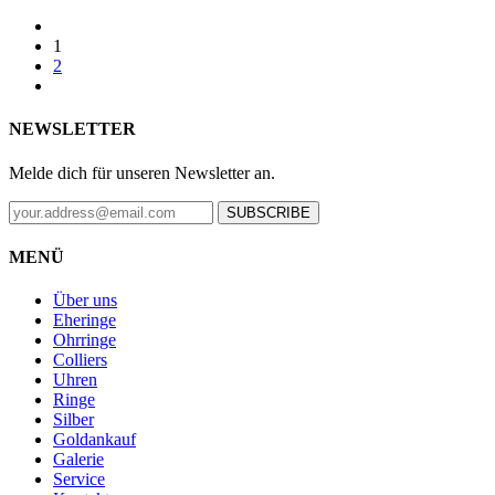
1
2
NEWSLETTER
Melde dich für unseren Newsletter an.
SUBSCRIBE
MENÜ
Über uns
Eheringe
Ohrringe
Colliers
Uhren
Ringe
Silber
Goldankauf
Galerie
Service