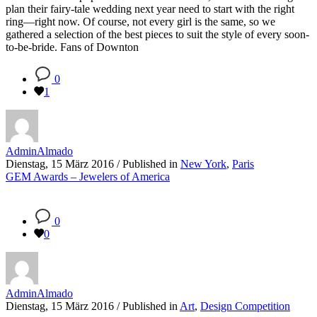
plan their fairy-tale wedding next year need to start with the right
ring—right now. Of course, not every girl is the same, so we
gathered a selection of the best pieces to suit the style of every soon-
to-be-bride. Fans of Downton
0
1
AdminAlmado
Dienstag, 15 März 2016
/
Published in
New York
,
Paris
GEM Awards – Jewelers of America
0
0
AdminAlmado
Dienstag, 15 März 2016
/
Published in
Art
,
Design Competition