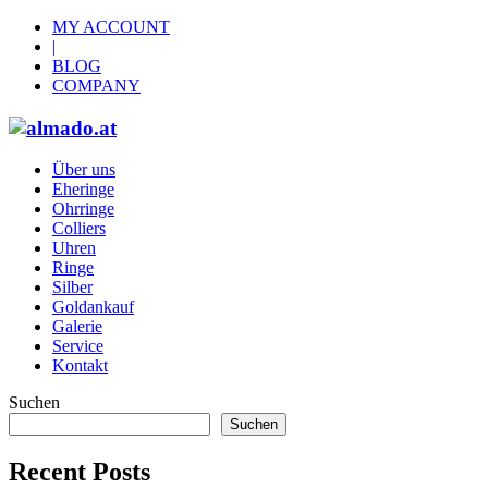
MY ACCOUNT
|
BLOG
COMPANY
Über uns
Eheringe
Ohrringe
Colliers
Uhren
Ringe
Silber
Goldankauf
Galerie
Service
Kontakt
Suchen
Suchen
Recent Posts