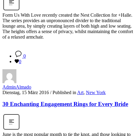
Form Us With Love recently created the Nest Collection for +Halle.
The series provides an unpronounced divider to the traditional
lounge area, by simply creating layers of both high and low seating.
The heights offers a sense of privacy, whilst maintaining the comfort
of a relaxed armchair.
0
0
AdminAlmado
Dienstag, 15 März 2016
/
Published in
Art
,
New York
30 Enchanting Engagement Rings for Every Bride
June is the most popular month to tie the knot, and those looking to