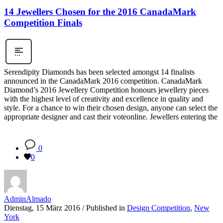
14 Jewellers Chosen for the 2016 CanadaMark
Competition Finals
Serendipity Diamonds has been selected amongst 14 finalists
announced in the CanadaMark 2016 competition. CanadaMark
Diamond’s 2016 Jewellery Competition honours jewellery pieces
with the highest level of creativity and excellence in quality and
style. For a chance to win their chosen design, anyone can select the
appropriate designer and cast their voteonline. Jewellers entering the
0
0
AdminAlmado
Dienstag, 15 März 2016
/
Published in
Design Competition
,
New
York