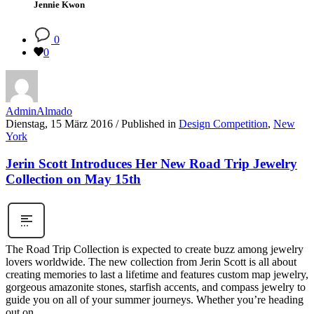
Jennie Kwon
0
0
AdminAlmado
Dienstag, 15 März 2016
/
Published in
Design Competition
,
New
York
Jerin Scott Introduces Her New Road Trip Jewelry
Collection on May 15th
The Road Trip Collection is expected to create buzz among jewelry
lovers worldwide. The new collection from Jerin Scott is all about
creating memories to last a lifetime and features custom map jewelry,
gorgeous amazonite stones, starfish accents, and compass jewelry to
guide you on all of your summer journeys. Whether you’re heading
out on