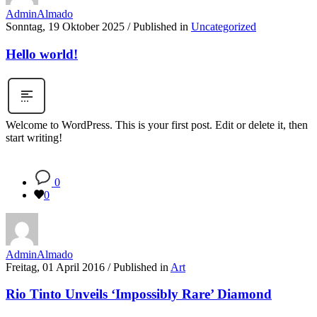
AdminAlmado
Sonntag, 19 Oktober 2025
/
Published in
Uncategorized
Hello world!
Welcome to WordPress. This is your first post. Edit or delete it, then
start writing!
0
0
AdminAlmado
Freitag, 01 April 2016
/
Published in
Art
Rio Tinto Unveils ‘Impossibly Rare’ Diamond