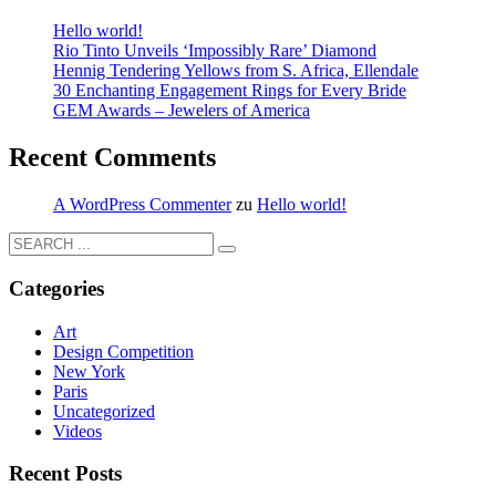
Hello world!
Rio Tinto Unveils ‘Impossibly Rare’ Diamond
Hennig Tendering Yellows from S. Africa, Ellendale
30 Enchanting Engagement Rings for Every Bride
GEM Awards – Jewelers of America
Recent Comments
A WordPress Commenter
zu
Hello world!
Categories
Art
Design Competition
New York
Paris
Uncategorized
Videos
Recent Posts