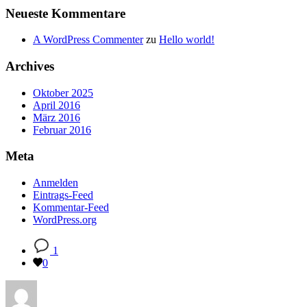
Neueste Kommentare
A WordPress Commenter
zu
Hello world!
Archives
Oktober 2025
April 2016
März 2016
Februar 2016
Meta
Anmelden
Eintrags-Feed
Kommentar-Feed
WordPress.org
1
0