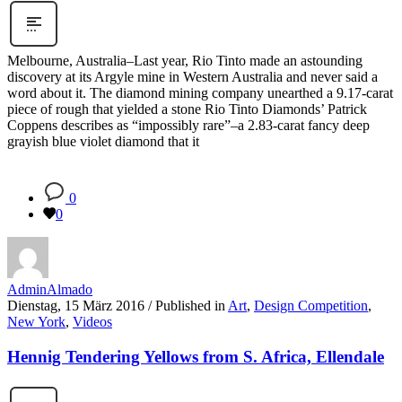
Melbourne, Australia–Last year, Rio Tinto made an astounding
discovery at its Argyle mine in Western Australia and never said a
word about it. The diamond mining company unearthed a 9.17-carat
piece of rough that yielded a stone Rio Tinto Diamonds’ Patrick
Coppens describes as “impossibly rare”–a 2.83-carat fancy deep
grayish blue violet diamond that it
0
0
AdminAlmado
Dienstag, 15 März 2016
/
Published in
Art
,
Design Competition
,
New York
,
Videos
Hennig Tendering Yellows from S. Africa, Ellendale