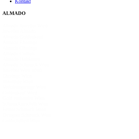
Kontakt
ALMADO
Almado Juwelier Wien
Juwelier Almado
Almado Goldankauf
Almado Eheringe
Almado Ohrringe
Almado Colliers
Almado Halsketten
Almado Schmuck Wien
Juwelier Wien 1010
Eheringe Wien
Trauringe Wien
Verlobungsringe Wien
Goldankauf Wien
Gold verkaufen Wien
Schmuckgeschäft Wien
Feiner Schmuck Wien
Designer Schmuck Wien
Goldschmied Wien
Schmuckkollektion
Schmuck aus Italien Deutschland Türkei
Exklusiver Schmuck Wien
Klassische Eheringe Wien